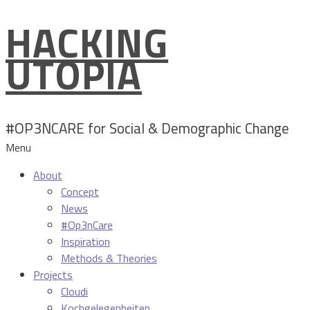
HACKING
Skip
to
UTOPIA
content
#OP3NCARE for Social & Demographic Change
Menu
About
Concept
News
#Op3nCare
Inspiration
Methods & Theories
Projects
Cloudi
Kochgelegenheiten