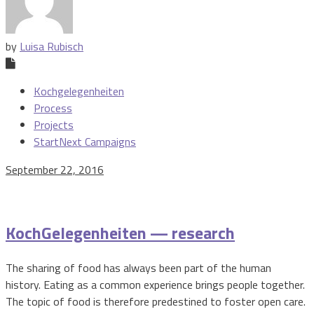
by
Luisa Rubisch
Kochgelegenheiten
Process
Projects
StartNext Campaigns
September 22, 2016
KochGelegenheiten — research
The sharing of food has always been part of the human
history. Eating as a common experience brings people together.
The topic of food is therefore predestined to foster open care.