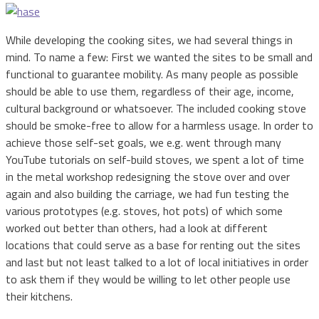
While developing the cooking sites, we had several things in
mind. To name a few: First we wanted the sites to be small and
functional to guarantee mobility. As many people as possible
should be able to use them, regardless of their age, income,
cultural background or whatsoever. The included cooking stove
should be smoke-free to allow for a harmless usage. In order to
achieve those self-set goals, we e.g. went through many
YouTube tutorials on self-build stoves, we spent a lot of time
in the metal workshop redesigning the stove over and over
again and also building the carriage, we had fun testing the
various prototypes (e.g. stoves, hot pots) of which some
worked out better than others, had a look at different
locations that could serve as a base for renting out the sites
and last but not least talked to a lot of local initiatives in order
to ask them if they would be willing to let other people use
their kitchens.