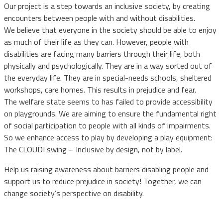
Our project is a step towards an inclusive society, by creating
encounters between people with and without disabilities.
We believe that everyone in the society should be able to enjoy
as much of their life as they can. However, people with
disabilities are facing many barriers through their life, both
physically and psychologically. They are in a way sorted out of
the everyday life. They are in special-needs schools, sheltered
workshops, care homes. This results in prejudice and fear.
The welfare state seems to has failed to provide accessibility
on playgrounds. We are aiming to ensure the fundamental right
of social participation to people with all kinds of impairments.
So we enhance access to play by developing a play equipment:
The CLOUDI swing – Inclusive by design, not by label.
Help us raising awareness about barriers disabling people and
support us to reduce prejudice in society! Together, we can
change society’s perspective on disability.