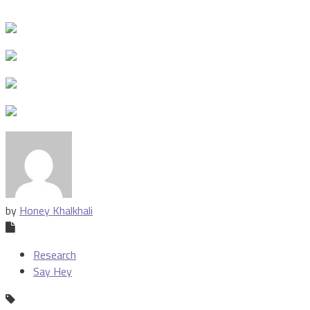
by
Honey Khalkhali
Research
Say Hey