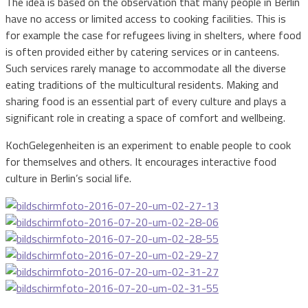
The idea is based on the observation that many people in Berlin
have no access or limited access to cooking facilities. This is
for example the case for refugees living in shelters, where food
is often provided either by catering services or in canteens.
Such services rarely manage to accommodate all the diverse
eating traditions of the multicultural residents. Making and
sharing food is an essential part of every culture and plays a
significant role in creating a space of comfort and wellbeing.
KochGelegenheiten is an experiment to enable people to cook
for themselves and others. It encourages interactive food
culture in Berlin’s social life.