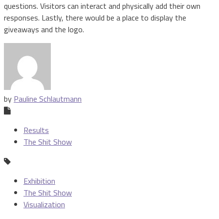
questions. Visitors can interact and physically add their own
responses. Lastly, there would be a place to display the
giveaways and the logo.
by
Pauline Schlautmann
Results
The Shit Show
Exhibition
The Shit Show
Visualization