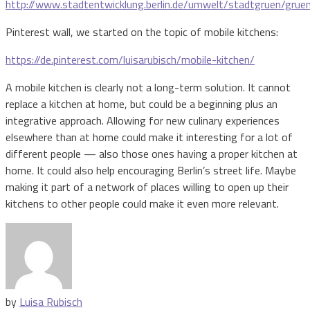
http://www.stadtentwicklung.berlin.de/umwelt/stadtgruen/gruen
Pinterest wall, we started on the topic of mobile kitchens:
https://de.pinterest.com/luisarubisch/mobile-kitchen/
A mobile kitchen is clearly not a long-term solution. It cannot
replace a kitchen at home, but could be a beginning plus an
integrative approach. Allowing for new culinary experiences
elsewhere than at home could make it interesting for a lot of
different people — also those ones having a proper kitchen at
home. It could also help encouraging Berlin’s street life. Maybe
making it part of a network of places willing to open up their
kitchens to other people could make it even more relevant.
by
Luisa Rubisch