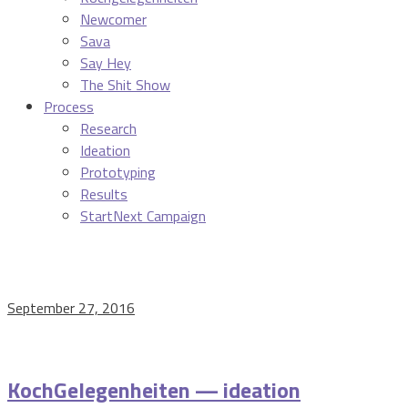
Newcomer
Sava
Say Hey
The Shit Show
Process
Research
Ideation
Prototyping
Results
StartNext Campaign
September 27, 2016
KochGelegenheiten — ideation