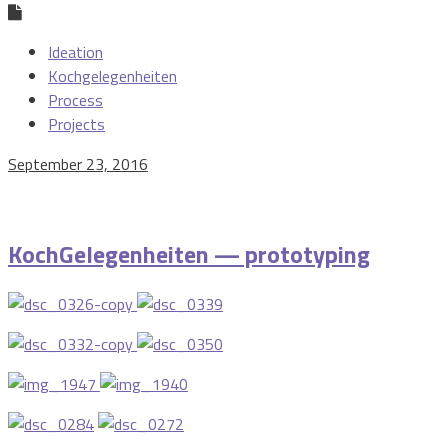
Ideation
Kochgelegenheiten
Process
Projects
September 23, 2016
KochGelegenheiten — prototyping