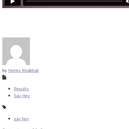
by
Honey Khalkhali
Results
Say Hey
say hey