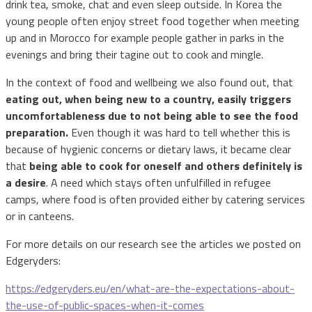
drink tea, smoke, chat and even sleep outside. In Korea the
young people often enjoy street food together when meeting
up and in Morocco for example people gather in parks in the
evenings and bring their tagine out to cook and mingle.
In the context of food and wellbeing we also found out, that
eating out, when being new to a country, easily triggers
uncomfortableness due to not being able to see the food
preparation.
Even though it was hard to tell whether this is
because of hygienic concerns or dietary laws, it became clear
that
being able to cook for oneself and others definitely is
a desire
. A need which stays often unfulfilled in refugee
camps, where food is often provided either by catering services
or in canteens.
For more details on our research see the articles we posted on
Edgeryders:
https://edgeryders.eu/en/what-are-the-expectations-about-
the-use-of-public-spaces-when-it-comes