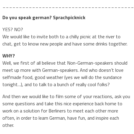
________________________________________
Do you speak german? Sprachpicknick
YES? NO?
We would like to invite both to a chilly picnic at the river to
chat, get to know new people and have some drinks together.
WHY?
Well, we first of all believe that Non-German-speakers should
meet up more with German-speakers. And who doesn’t love
selfmade food, good weather (yes we will do the sundance
tonight…), and to talk to a bunch of really cool folks?
And then we would like to film some of your reactions, ask you
some questions and take this nice experience back home to
work on a solution for Berliners to meet each other more
often, in order to learn German, have fun, and inspire each
other.