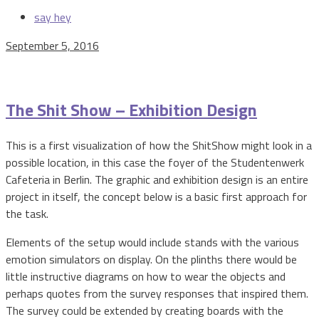
say hey
September 5, 2016
The Shit Show – Exhibition Design
This is a first visualization of how the ShitShow might look in a
possible location, in this case the foyer of the Studentenwerk
Cafeteria in Berlin. The graphic and exhibition design is an entire
project in itself, the concept below is a basic first approach for
the task.
Elements of the setup would include stands with the various
emotion simulators on display. On the plinths there would be
little instructive diagrams on how to wear the objects and
perhaps quotes from the survey responses that inspired them.
The survey could be extended by creating boards with the