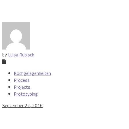
by
Luisa Rubisch
Kochgelegenheiten
Process
Projects
Prototyping
September 22, 2016