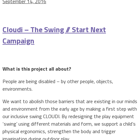
September 14, 2016
Cloudi – The Swing // Start Next
Campaign
What is this project all about?
People are being disabled – by other people, objects,
environments.
We want to abolish those barriers that are existing in our minds
and environment from the early age by making a first step with
our inclusive swing CLOUDI. By redesigning the play equipment
‘swing’ using different materials and form, we support a child’s
physical ergonomics, strengthen the body and trigger
imagination during outdoor play.