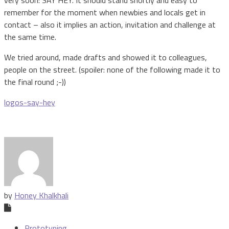
very soon: SAY HEY. It should stand shortly and easy to
remember for the moment when newbies and locals get in
contact – also it implies an action, invitation and challenge at
the same time.
We tried around, made drafts and showed it to colleagues,
people on the street. (spoiler: none of the following made it to
the final round ;-))
logos-say-hey
by
Honey Khalkhali
Prototyping