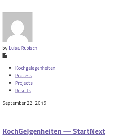
by
Luisa Rubisch
Kochgelegenheiten
Process
Projects
Results
September 22, 2016
KochGelgenheiten — StartNext