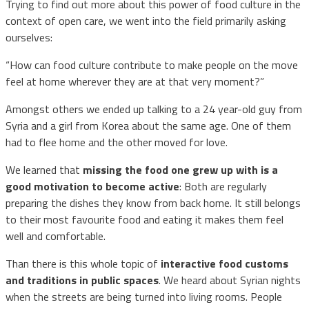
Trying to find out more about this power of food culture in the
context of open care, we went into the field primarily asking
ourselves:
“How can food culture contribute to make people on the move
feel at home wherever they are at that very moment?”
Amongst others we ended up talking to a 24 year-old guy from
Syria and a girl from Korea about the same age. One of them
had to flee home and the other moved for love.
We learned that
missing the food one grew up with is a
good motivation to become active
: Both are regularly
preparing the dishes they know from back home. It still belongs
to their most favourite food and eating it makes them feel
well and comfortable.
Than there is this whole topic of
interactive food customs
and traditions in public spaces
. We heard about Syrian nights
when the streets are being turned into living rooms. People