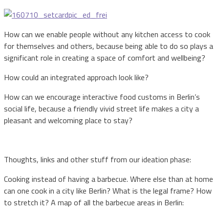
How can we enable people without any kitchen access to cook
for themselves and others, because being able to do so plays a
significant role in creating a space of comfort and wellbeing?
How could an integrated approach look like?
How can we encourage interactive food customs in Berlin’s
social life, because a friendly vivid street life makes a city a
pleasant and welcoming place to stay?
Thoughts, links and other stuff from our ideation phase:
Cooking instead of having a barbecue. Where else than at home
can one cook in a city like Berlin? What is the legal frame? How
to stretch it? A map of all the barbecue areas in Berlin: