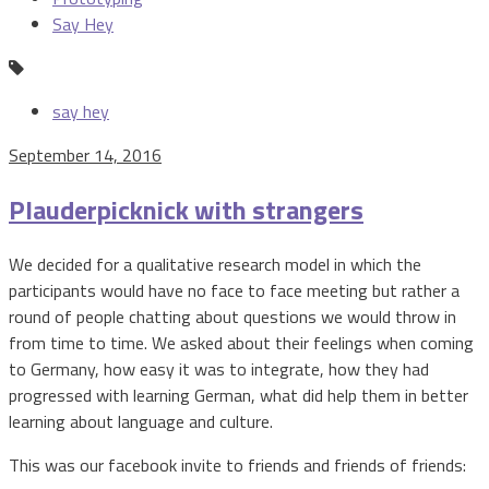
Say Hey
say hey
September 14, 2016
Plauderpicknick with strangers
We decided for a qualitative research model in which the
participants would have no face to face meeting but rather a
round of people chatting about questions we would throw in
from time to time. We asked about their feelings when coming
to Germany, how easy it was to integrate, how they had
progressed with learning German, what did help them in better
learning about language and culture.
This was our facebook invite to friends and friends of friends: