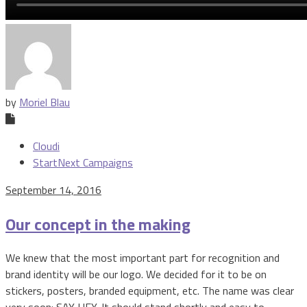
by
Moriel Blau
Cloudi
StartNext Campaigns
September 14, 2016
Our concept in the making
We knew that the most important part for recognition and
brand identity will be our logo. We decided for it to be on
stickers, posters, branded equipment, etc. The name was clear