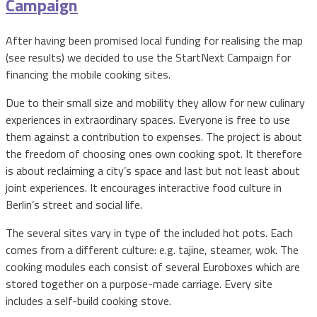
Campaign
After having been promised local funding for realising the map
(see results) we decided to use the StartNext Campaign for
financing the mobile cooking sites.
Due to their small size and mobility they allow for new culinary
experiences in extraordinary spaces. Everyone is free to use
them against a contribution to expenses. The project is about
the freedom of choosing ones own cooking spot. It therefore
is about reclaiming a city’s space and last but not least about
joint experiences. It encourages interactive food culture in
Berlin’s street and social life.
The several sites vary in type of the included hot pots. Each
comes from a different culture: e.g. tajine, steamer, wok. The
cooking modules each consist of several Euroboxes which are
stored together on a purpose-made carriage. Every site
includes a self-build cooking stove.