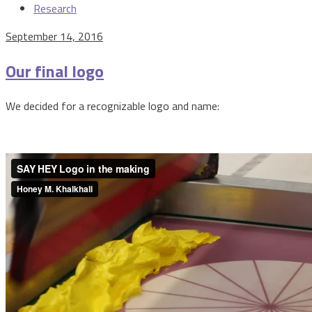
Research
September 14, 2016
Our final logo
We decided for a recognizable logo and name: