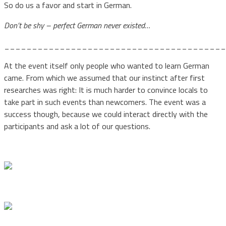
So do us a favor and start in German.
Don’t be shy – perfect German never existed…
________________________________________
At the event itself only people who wanted to learn German
came. From which we assumed that our instinct after first
researches was right: It is much harder to convince locals to
take part in such events than newcomers. The event was a
success though, because we could interact directly with the
participants and ask a lot of our questions.