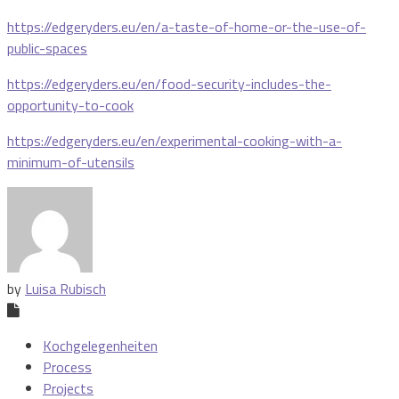
https://edgeryders.eu/en/a-taste-of-home-or-the-use-of-
public-spaces
https://edgeryders.eu/en/food-security-includes-the-
opportunity-to-cook
https://edgeryders.eu/en/experimental-cooking-with-a-
minimum-of-utensils
by
Luisa Rubisch
Kochgelegenheiten
Process
Projects