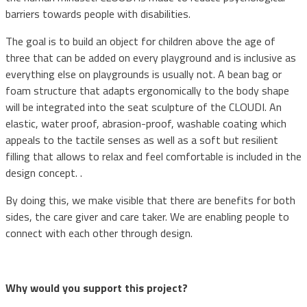
barriers towards people with disabilities.
The goal is to build an object for children above the age of
three that can be added on every playground and is inclusive as
everything else on playgrounds is usually not. A bean bag or
foam structure that adapts ergonomically to the body shape
will be integrated into the seat sculpture of the CLOUDI. An
elastic, water proof, abrasion-proof, washable coating which
appeals to the tactile senses as well as a soft but resilient
filling that allows to relax and feel comfortable is included in the
design concept. .
By doing this, we make visible that there are benefits for both
sides, the care giver and care taker. We are enabling people to
connect with each other through design.
Why would you support this project?