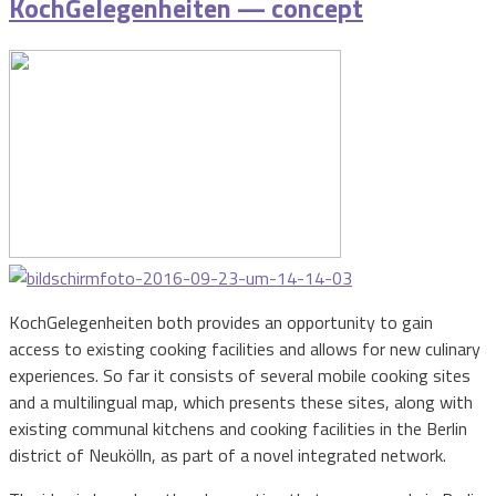
KochGelegenheiten — concept
KochGelegenheiten both provides an opportunity to gain
access to existing cooking facilities and allows for new culinary
experiences. So far it consists of several mobile cooking sites
and a multilingual map, which presents these sites, along with
existing communal kitchens and cooking facilities in the Berlin
district of Neukölln, as part of a novel integrated network.