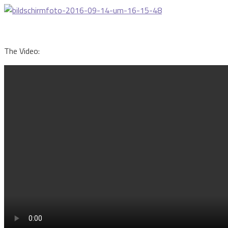
The Video: