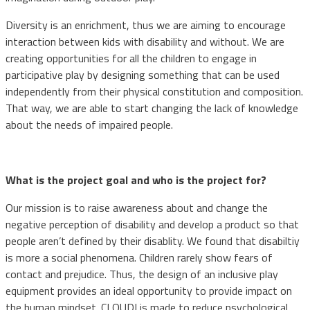
Diversity is an enrichment, thus we are aiming to encourage
interaction between kids with disability and without. We are
creating opportunities for all the children to engage in
participative play by designing something that can be used
independently from their physical constitution and composition.
That way, we are able to start changing the lack of knowledge
about the needs of impaired people.
What is the project goal and who is the project for?
Our mission is to raise awareness about and change the
negative perception of disability and develop a product so that
people aren’t defined by their disablity. We found that disabiltiy
is more a social phenomena. Children rarely show fears of
contact and prejudice. Thus, the design of an inclusive play
equipment provides an ideal opportunity to provide impact on
the human mindset. CLOUDI is made to reduce psychological