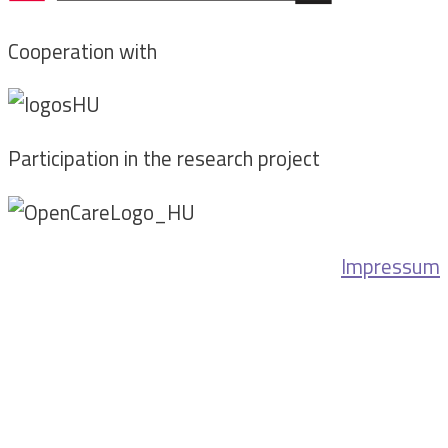
Cooperation with
Participation in the research project
Impressum