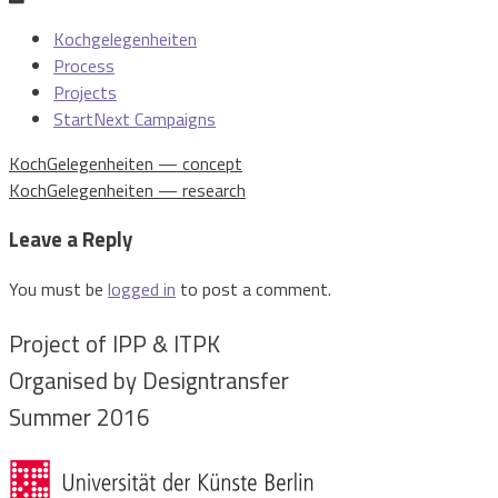
Kochgelegenheiten
Process
Projects
StartNext Campaigns
Post
KochGelegenheiten — concept
navigation
KochGelegenheiten — research
Leave a Reply
You must be
logged in
to post a comment.
Project of IPP & ITPK
Organised by Designtransfer
Summer 2016