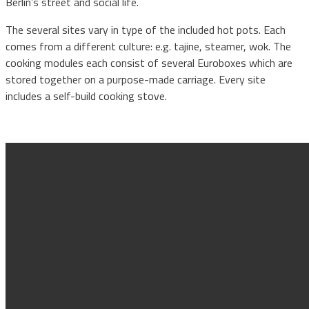
Berlin’s street and social life.
The several sites vary in type of the included hot pots. Each
comes from a different culture: e.g. tajine, steamer, wok. The
cooking modules each consist of several Euroboxes which are
stored together on a purpose-made carriage. Every site
includes a self-build cooking stove.