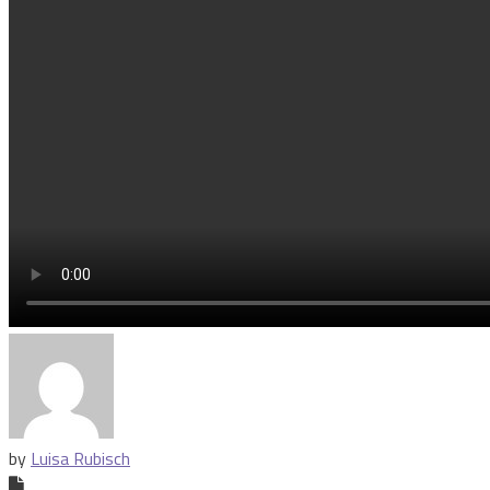
by
Luisa Rubisch