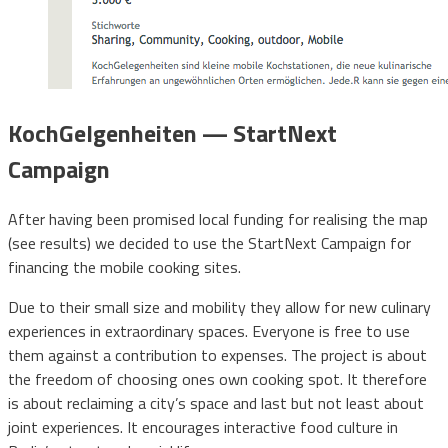
KochGelgenheiten — StartNext
Campaign
After having been promised local funding for realising the map
(see results) we decided to use the StartNext Campaign for
financing the mobile cooking sites.
Due to their small size and mobility they allow for new culinary
experiences in extraordinary spaces. Everyone is free to use
them against a contribution to expenses. The project is about
the freedom of choosing ones own cooking spot. It therefore
is about reclaiming a city’s space and last but not least about
joint experiences. It encourages interactive food culture in