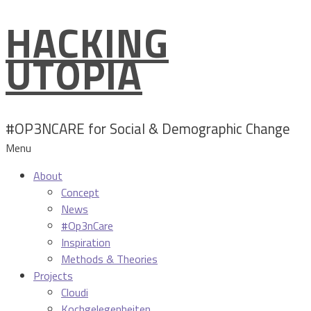
HACKING
Skip
to
UTOPIA
content
#OP3NCARE for Social & Demographic Change
Menu
About
Concept
News
#Op3nCare
Inspiration
Methods & Theories
Projects
Cloudi
Kochgelegenheiten