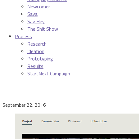
Newcomer
Sava
Say Hey
The Shit Show
Process
Research
Ideation
Prototyping
Results
StartNext Campaign
September 22, 2016