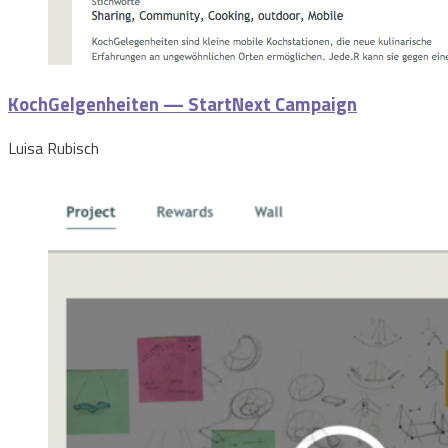
KochGelgenheiten — StartNext Campaign
Luisa Rubisch