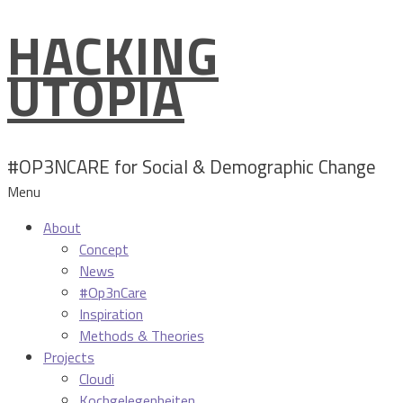
HACKING
Skip
to
UTOPIA
content
#OP3NCARE for Social & Demographic Change
Menu
About
Concept
News
#Op3nCare
Inspiration
Methods & Theories
Projects
Cloudi
Kochgelegenheiten