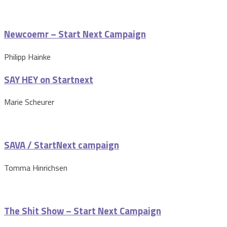
Newcoemr – Start Next Campaign
Philipp Hainke
SAY HEY on Startnext
Marie Scheurer
SAVA / StartNext campaign
Tomma Hinrichsen
The Shit Show – Start Next Campaign