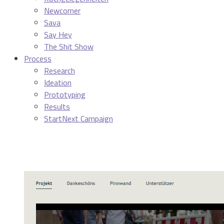
Newcomer
Sava
Say Hey
The Shit Show
Process
Research
Ideation
Prototyping
Results
StartNext Campaign