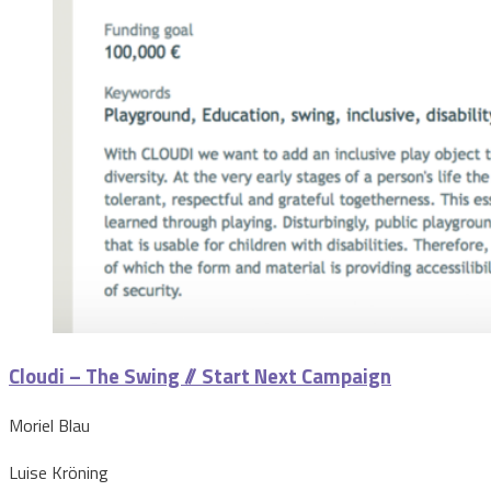
Cloudi – The Swing // Start Next Campaign
Moriel Blau
Luise Kröning