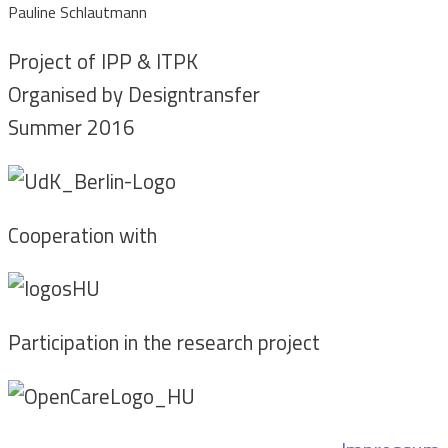
Pauline Schlautmann
Project of IPP & ITPK
Organised by Designtransfer
Summer 2016
Cooperation with
Participation in the research project