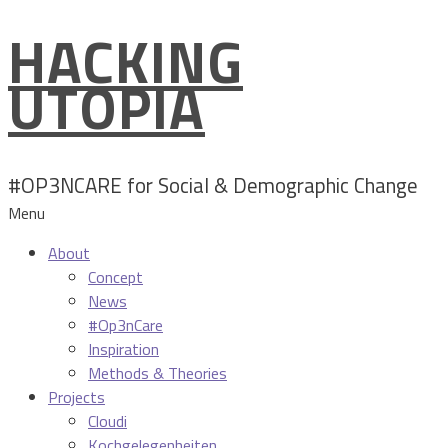
HACKING
Skip
to
UTOPIA
content
#OP3NCARE for Social & Demographic Change
Menu
About
Concept
News
#Op3nCare
Inspiration
Methods & Theories
Projects
Cloudi
Kochgelegenheiten