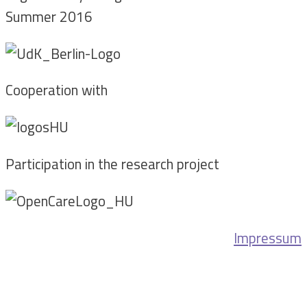
Summer 2016
Cooperation with
Participation in the research project
Impressum