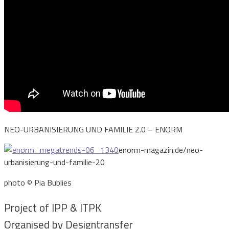
NEO-URBANISIERUNG UND FAMILIE 2.0 – ENORM
enorm-magazin.de/neo-
urbanisierung-und-familie-20
photo © Pia Bublies
Project of IPP & ITPK
Organised by Designtransfer