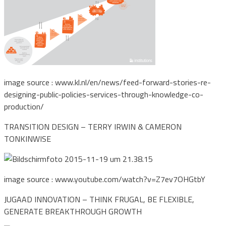
image source : www.kl.nl/en/news/feed-forward-stories-re-
designing-public-policies-services-through-knowledge-co-
production/
TRANSITION DESIGN – TERRY IRWIN & CAMERON
TONKINWISE
image source : www.youtube.com/watch?v=Z7ev7OHGtbY
JUGAAD INNOVATION – THINK FRUGAL, BE FLEXIBLE,
GENERATE BREAKTHROUGH GROWTH