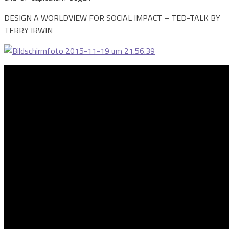
DESIGN A WORLDVIEW FOR SOCIAL IMPACT – TED-TALK BY
TERRY IRWIN