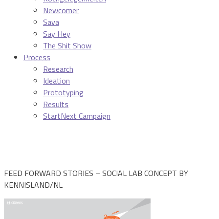
Newcomer
Sava
Say Hey
The Shit Show
Process
Research
Ideation
Prototyping
Results
StartNext Campaign
FEED FORWARD STORIES – SOCIAL LAB CONCEPT BY
KENNISLAND/NL