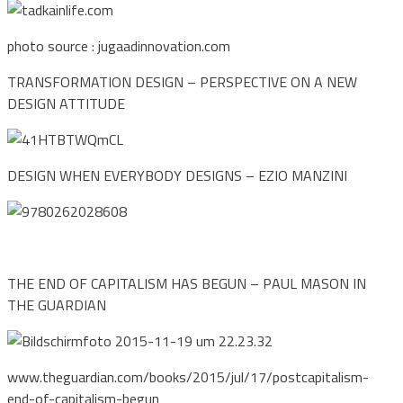
photo source : jugaadinnovation.com
TRANSFORMATION DESIGN – PERSPECTIVE ON A NEW
DESIGN ATTITUDE
DESIGN WHEN EVERYBODY DESIGNS – EZIO MANZINI
THE END OF CAPITALISM HAS BEGUN – PAUL MASON IN
THE GUARDIAN
www.theguardian.com/books/2015/jul/17/postcapitalism-
end-of-capitalism-begun