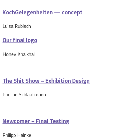
KochGelegenheiten — concept
Luisa Rubisch
Our final logo
Honey Khalkhali
The Shit Show – Exhibition Design
Pauline Schlautmann
Newcomer – Final Testing
Philipp Hainke