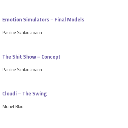
Emotion Simulators – Final Models
Pauline Schlautmann
The Shit Show – Concept
Pauline Schlautmann
Cloudi – The Swing
Moriel Blau