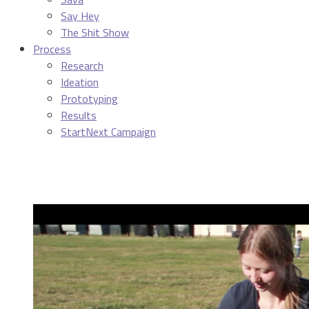
Say Hey
The Shit Show
Process
Research
Ideation
Prototyping
Results
StartNext Campaign