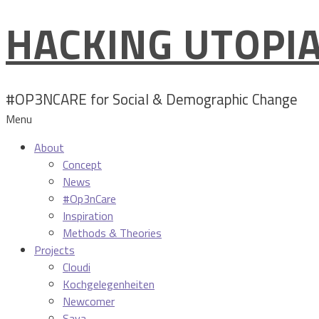
HACKING UTOPI
Skip
to
content
#OP3NCARE for Social & Demographic Change
Menu
About
Concept
News
#Op3nCare
Inspiration
Methods & Theories
Projects
Cloudi
Kochgelegenheiten
Newcomer
Sava