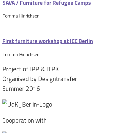
SAVA / Furniture for Refugee Camps
Tomma Hinrichsen
First furniture workshop at ICC Berlin
Tomma Hinrichsen
Project of IPP & ITPK
Organised by Designtransfer
Summer 2016
Cooperation with