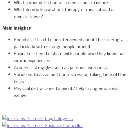
What’s your definition of a mental health issue?
What do you know about therapy or medication for
mental illness?
Main Insights
Found it difficult to be interviewed about their feelings,
particularly with strange people around
Easier for them to share with people who they know had
similar experiences
Academic struggles seen as personal weakness
Social media as an additional stressor, taking time offline
helps
Physical distractions to avoid / help facing emotional
issues