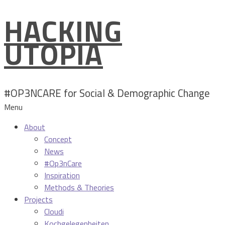
HACKING
Skip
to
UTOPIA
content
#OP3NCARE for Social & Demographic Change
Menu
About
Concept
News
#Op3nCare
Inspiration
Methods & Theories
Projects
Cloudi
Kochgelegenheiten