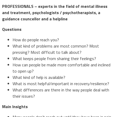
PROFESSIONALS – experts in the field of mental illness
and treatment, psychologists / psychotherapists, a
guidance councellor and a helpline
Questions
How do people reach you?
What kind of problems are most common? Most
pressing? Most difficult to talk about?
What keeps people from sharing their feelings?
How can people be made more comfortable and inclined
to open up?
What kind of help is available?
What is most helpful/important in recovery/resilience?
What differences are there in the way people deal with
their issues?
Main Insights
Many people don’t reach out until they have been in pain