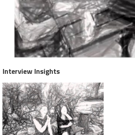
Interview Insights