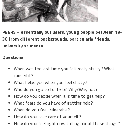
PEERS – essentially our users, young people between 18-
30 from different backgrounds, particularly friends,
university students
Questions
When was the last time you felt really shitty? What
caused it?
What helps you when you feel shitty?
Who do you go to for help? Why/Why not?
How do you decide when it is time to get help?
What fears do you have of getting help?
When do you feel vulnerable?
How do you take care of yourself?
How do you feel right now talking about these things?