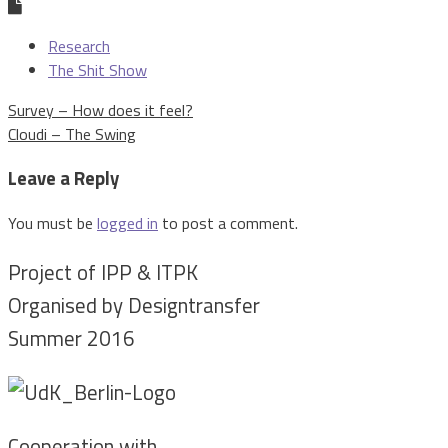
Research
The Shit Show
Post
Survey – How does it feel?
navigation
Cloudi – The Swing
Leave a Reply
You must be
logged in
to post a comment.
Project of IPP & ITPK
Organised by Designtransfer
Summer 2016
Cooperation with