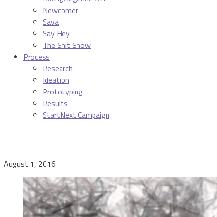
Newcomer
Sava
Say Hey
The Shit Show
Process
Research
Ideation
Prototyping
Results
StartNext Campaign
August 1, 2016