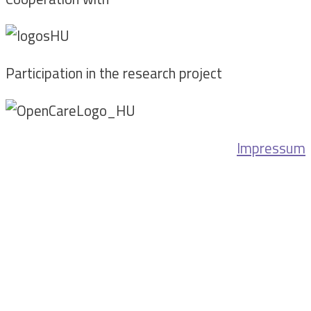
Participation in the research project
Impressum