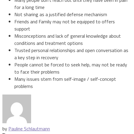
for a long time
Not sharing as a justified defense mechanism
Friends and Family may not be equipped to offers
support
Misconceptions and lack of general knowledge about
conditions and treatment options
Trusted personal relationships and open conversation as
a key step in recovery
People cannot be forced to seek help, may not be ready
to face their problems
Many issues stem from self-image / self-concept
problems
by
Pauline Schlautmann