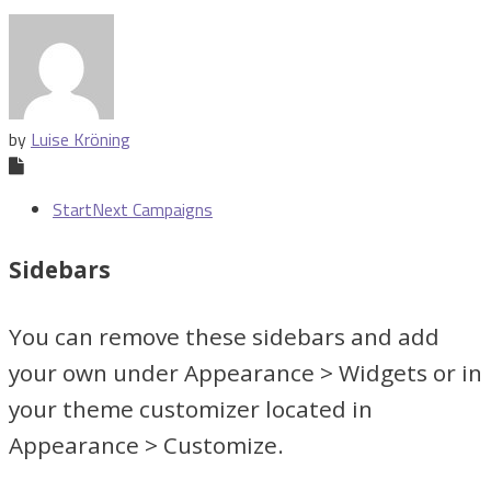
by
Luise Kröning
StartNext Campaigns
Sidebars
You can remove these sidebars and add
your own under Appearance > Widgets or in
your theme customizer located in
Appearance > Customize.