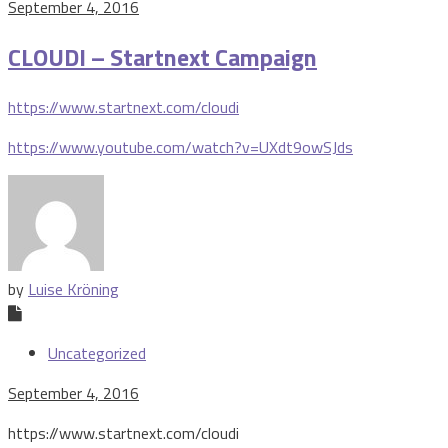
September 4, 2016
CLOUDI – Startnext Campaign
https://www.startnext.com/cloudi
https://www.youtube.com/watch?v=UXdt9owSJds
by
Luise Kröning
Uncategorized
September 4, 2016
https://www.startnext.com/cloudi