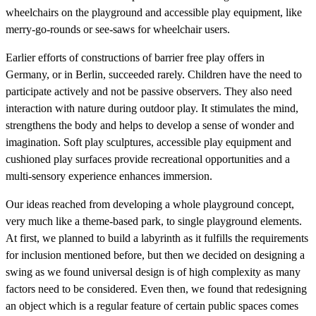
wheelchairs on the playground and accessible play equipment, like
merry-go-rounds or see-saws for wheelchair users.
Earlier efforts of constructions of barrier free play offers in
Germany, or in Berlin, succeeded rarely. Children have the need to
participate actively and not be passive observers. They also need
interaction with nature during outdoor play. It stimulates the mind,
strengthens the body and helps to develop a sense of wonder and
imagination. Soft play sculptures, accessible play equipment and
cushioned play surfaces provide recreational opportunities and a
multi-sensory experience enhances immersion.
Our ideas reached from developing a whole playground concept,
very much like a theme-based park, to single playground elements.
At first, we planned to build a labyrinth as it fulfills the requirements
for inclusion mentioned before, but then we decided on designing a
swing as we found universal design is of high complexity as many
factors need to be considered. Even then, we found that redesigning
an object which is a regular feature of certain public spaces comes