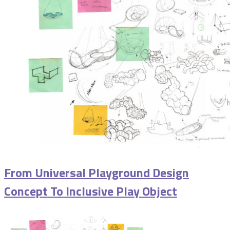
From Universal Playground Design
Concept To Inclusive Play Object