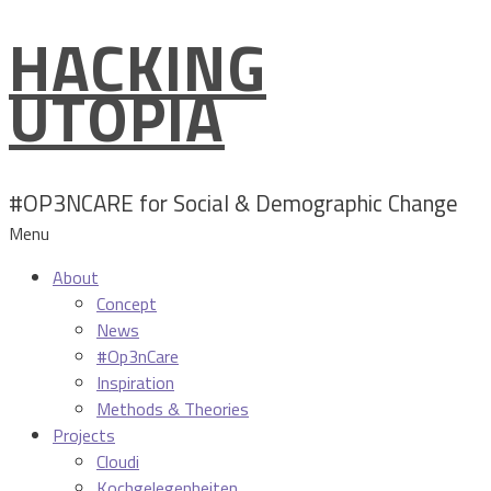
HACKING
Skip
to
UTOPIA
content
#OP3NCARE for Social & Demographic Change
Menu
About
Concept
News
#Op3nCare
Inspiration
Methods & Theories
Projects
Cloudi
Kochgelegenheiten