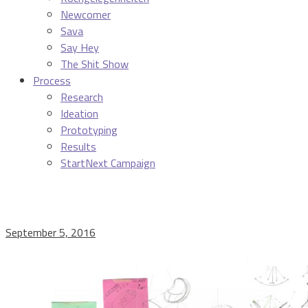
Newcomer
Sava
Say Hey
The Shit Show
Process
Research
Ideation
Prototyping
Results
StartNext Campaign
September 5, 2016