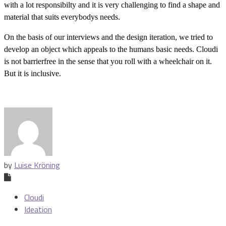
with a lot responsibilty and it is very challenging to find a shape and
material that suits everybodys needs.
On the basis of our interviews and the design iteration, we tried to
develop an object which appeals to the humans basic needs. Cloudi
is not barrierfree in the sense that you roll with a wheelchair on it.
But it is inclusive.
by
Luise Kröning
Cloudi
Ideation