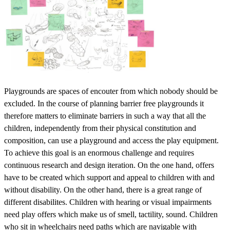
Playgrounds are spaces of encouter from which nobody should be
excluded. In the course of planning barrier free playgrounds it
therefore matters to eliminate barriers in such a way that all the
children, independently from their physical constitution and
composition, can use a playground and access the play equipment.
To achieve this goal is an enormous challenge and requires
continuous research and design iteration. On the one hand, offers
have to be created which support and appeal to children with and
without disability. On the other hand, there is a great range of
different disabilites. Children with hearing or visual impairments
need play offers which make us of smell, tactility, sound. Children
who sit in wheelchairs need paths which are navigable with