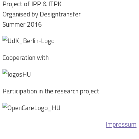
Project of IPP & ITPK
Organised by Designtransfer
Summer 2016
Cooperation with
Participation in the research project
Impressum