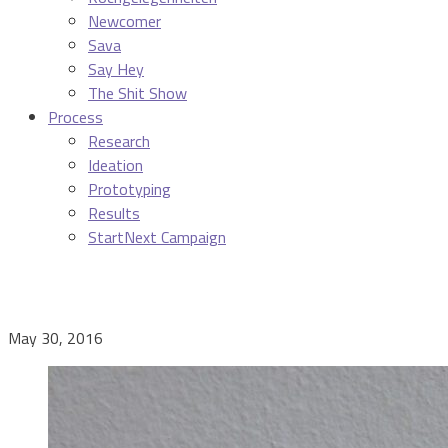
Newcomer
Sava
Say Hey
The Shit Show
Process
Research
Ideation
Prototyping
Results
StartNext Campaign
May 30, 2016