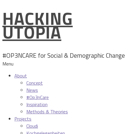
HACKING
Skip
to
UTOPIA
content
#OP3NCARE for Social & Demographic Change
Menu
About
Concept
News
#Op3nCare
Inspiration
Methods & Theories
Projects
Cloudi
Kochgelegenheiten