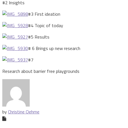
#2 Insights
#3 First ideation
#4 Topic of today
#5 Results
# 6 Brings up new research
#7
Research about barrier free playgrounds
by
Christine Oehme