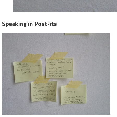
Speaking in Post-its