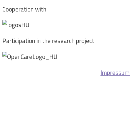
Cooperation with
Participation in the research project
Impressum