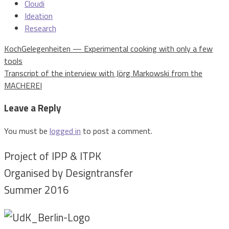
Cloudi
Ideation
Research
Post
KochGelegenheiten — Experimental cooking with only a few
navigation
tools
Transcript of the interview with Jörg Markowski from the
MACHEREI
Leave a Reply
You must be
logged in
to post a comment.
Project of IPP & ITPK
Organised by Designtransfer
Summer 2016