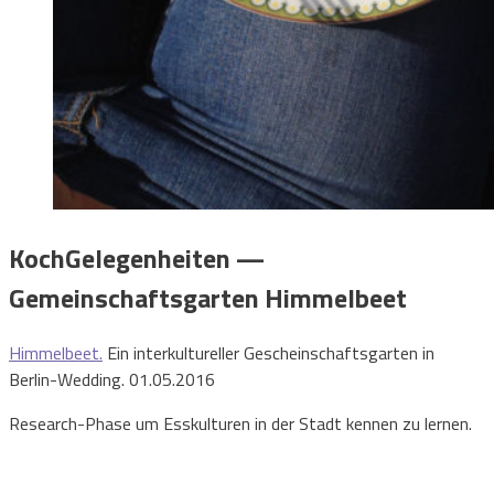
KochGelegenheiten —
Gemeinschaftsgarten Himmelbeet
Himmelbeet.
Ein interkultureller Gescheinschaftsgarten in
Berlin-Wedding. 01.05.2016
Research-Phase um Esskulturen in der Stadt kennen zu lernen.