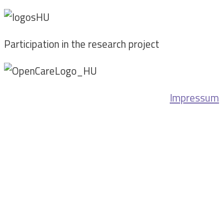
Participation in the research project
Impressum