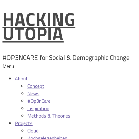
HACKING
Skip
to
UTOPIA
content
#OP3NCARE for Social & Demographic Change
Menu
About
Concept
News
#Op3nCare
Inspiration
Methods & Theories
Projects
Cloudi
Kochgelegenheiten