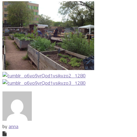
by
anna