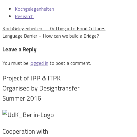
Kochgelegenheiten
Research
Post
KochGelegenheiten — Getting into Food Cultures
navigation
Language Barrier – How can we build a Bridge?
Leave a Reply
You must be
logged in
to post a comment.
Project of IPP & ITPK
Organised by Designtransfer
Summer 2016
Cooperation with