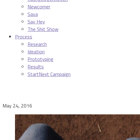
Newcomer
Sava
Say Hey
The Shit Show
Process
Research
Ideation
Prototyping
Results
StartNext Campaign
May 24, 2016