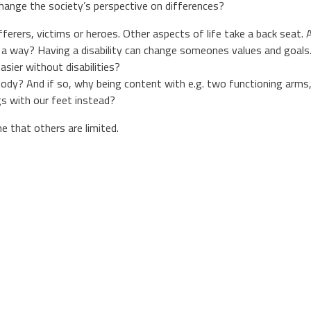
hange the society’s perspective on differences?
ufferers, victims or heroes. Other aspects of life take a back seat.
 in a way? Having a disability can change someones values and goal
easier without disabilities?
ody? And if so, why being content with e.g. two functioning arms,
gs with our feet instead?
 that others are limited.