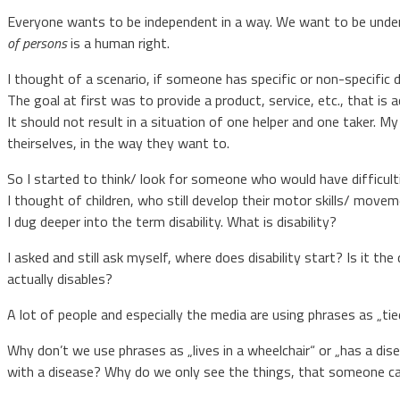
Everyone wants to be independent in a way. We want to be under
of persons
is a human right.
I thought of a scenario, if someone has specific or non-specific d
The goal at first was to provide a product, service, etc., that is a
It should not result in a situation of one helper and one taker. M
theirselves, in the way they want to.
So I started to think/ look for someone who would have difficult
I thought of children, who still develop their motor skills/ moveme
I dug deeper into the term disability. What is disability?
I asked and still ask myself, where does disability start? Is it th
actually disables?
A lot of people and especially the media are using phrases as „tie
Why don’t we use phrases as „lives in a wheelchair“ or „has a dis
with a disease? Why do we only see the things, that someone can