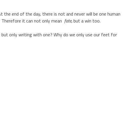
 At the end of the day, there is not and never will be one human
s. Therefore it can not only mean
fate,
but a win too.
 but only writing with one? Why do we only use our feet for