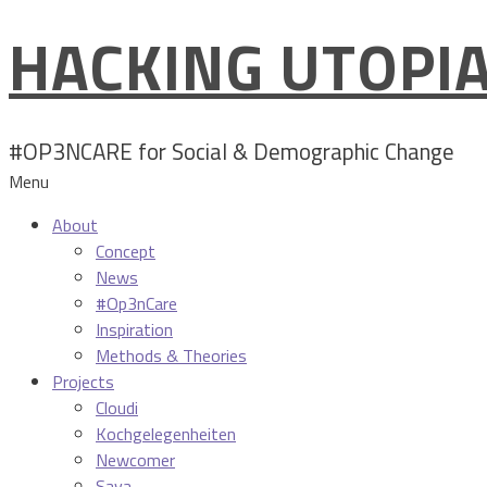
HACKING UTOPI
Skip
to
content
#OP3NCARE for Social & Demographic Change
Menu
About
Concept
News
#Op3nCare
Inspiration
Methods & Theories
Projects
Cloudi
Kochgelegenheiten
Newcomer
Sava