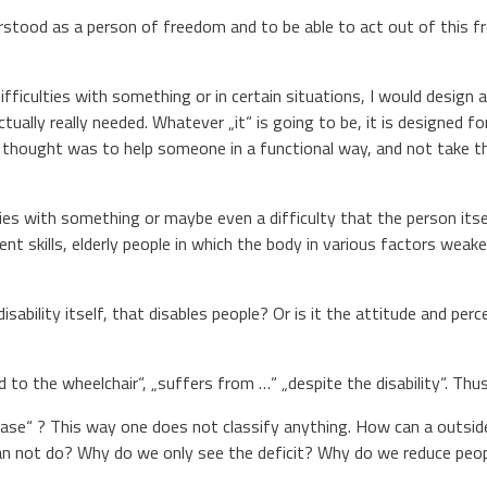
stood as a person of freedom and to be able to act out of this 
ifficulties with something or in certain situations, I would design a
ctually really needed. Whatever „it“ is going to be, it is designed fo
y thought was to help someone in a functional way, and not take the
ies with something or maybe even a difficulty that the person itsel
nt skills, elderly people in which the body in various factors weake
e disability itself, that disables people? Or is it the attitude and 
d to the wheelchair“, „suffers from …“ „despite the disability“. Thu
ease“ ? This way one does not classify anything. How can a outside
 not do? Why do we only see the deficit? Why do we reduce people 