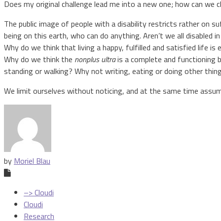
Does my original challenge lead me into a new one; how can we c
The public image of people with a disability restricts rather on s
being on this earth, who can do anything. Aren’t we all disabled
Why do we think that living a happy, fulfilled and satisfied life is 
Why do we think the
nonplus ultra
is a complete and functioning b
standing or walking? Why not writing, eating or doing other thin
We limit ourselves without noticing, and at the same time assume
by
Moriel Blau
–> Cloudi
Cloudi
Research