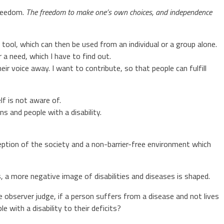
freedom.
T
he freedom to make one’s own choices, and independence
 tool, which can then be used from an individual or a group alone.
r a need, which I have to find out.
ir voice away. I want to contribute, so that people can fulfill
f is not aware of.
ns and people with a disability.
perception of the society and a non-barrier-free environment which
s, a more negative image of disabilities and diseases is shaped.
 observer judge, if a person suffers from a disease and not lives
with a disability to their deficits?